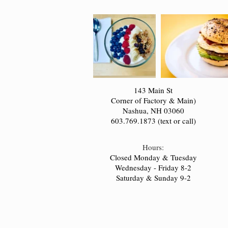
143 Main St
Corner of Factory & Main)
Nashua, NH 03060
603.769.1873 (text or call)
Hours:
Closed Monday & Tuesday
Wednesday - Friday 8-2
Saturday & Sunday 9-2