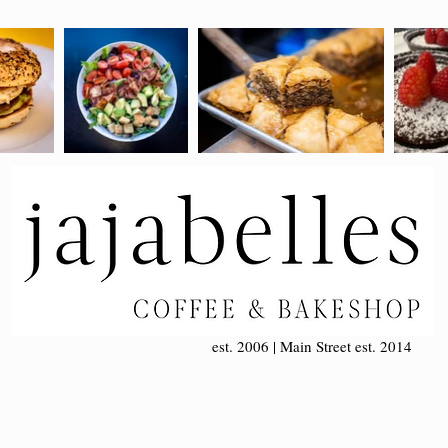
est. 2006 | Main Street est. 2014