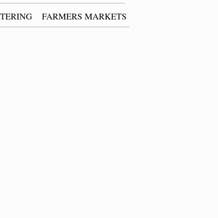
TERING
FARMERS MARKETS