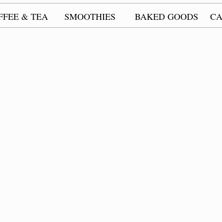
FFEE & TEA
SMOOTHIES
BAKED GOODS
CA