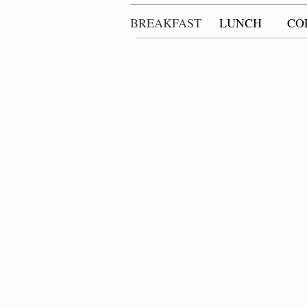
BREAKFAST
LUNCH
CO